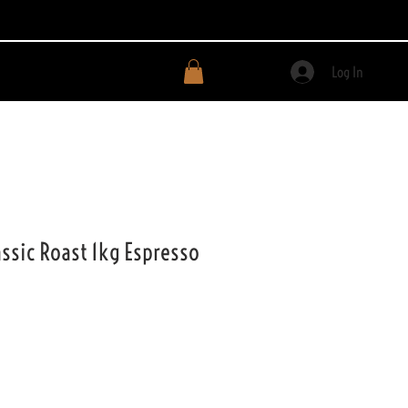
Log In
ssic Roast 1kg Espresso