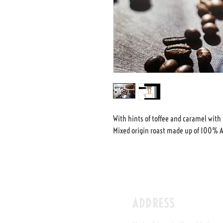
With hints of toffee and caramel with 
Mixed origin roast made up of 100% A
ADDRESS