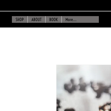
SHOP
ABOUT
BOOK
More...