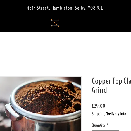
Main Street, Hambleton, Selby, YO8 9JL
Copper Top Cla
Grind
Price
£29.00
Shipping/Delivery Info
Quantity
*