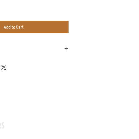
Add to Cart
ag with a one way valve. This allows the
ing exposed to excess air.
its bag for up to a year.
eeks of purchase to enjoy it at its freshest
RS