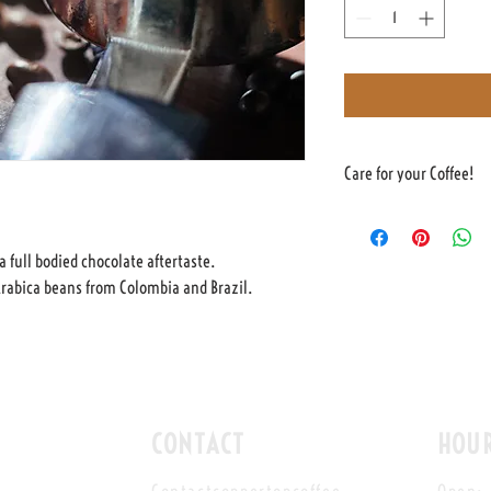
Care for your Coffee!
The coffee is sealed in a b
coffee to degass without be
a full bodied chocolate aftertaste.
The coffee can be stored in 
rabica beans from Colombia and Brazil.
We suggest using within 4 w
CONTACT
HOU