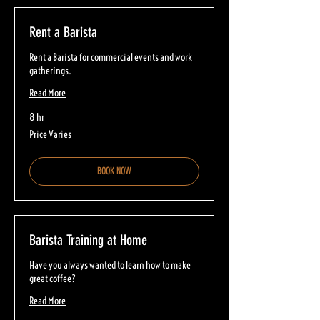
Rent a Barista
Rent a Barista for commercial events and work
gatherings.
Read More
8 hr
Price
Price Varies
Varies
BOOK NOW
Barista Training at Home
Have you always wanted to learn how to make
great coffee?
Read More