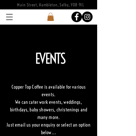
Main Street, Hambleton, Selby, YO8 9JL
EVENTS
Copper Top Coffee is available for various
events.
We can cater work events, weddings,
birthdays, baby showers, christenings and
many more.
Just email us your enquiry or select an option
below...