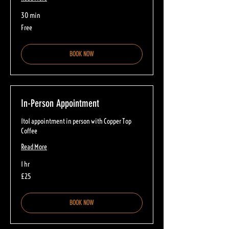
30 min
Free
Free
BOOK NOW
In-Person Appointment
1to1 appointment in person with Copper Top
Coffee
Read More
1 hr
25
£25
British
pounds
BOOK NOW