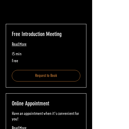
Free Introduction Meeting
Read More
15 min
Free
Free
Request to Book
Online Appointment
Have an appointment when it's convenient for
you!
Read More