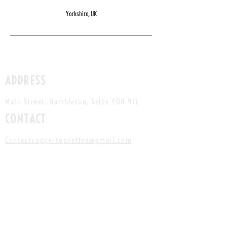
Yorkshire, UK
ADDRESS
Main Street, Hambleton, Selby YO8 9JL
CONTACT
Contactcoppertopcoffee
@gmail.com
Instagram:
@copper.top.coffee
Facebook:
Copper Top Coffee
HOURS