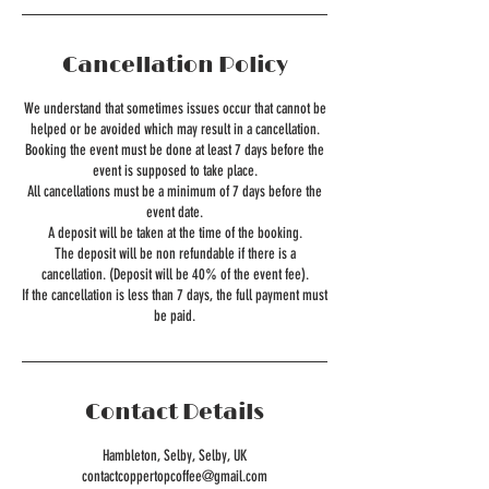
Cancellation Policy
We understand that sometimes issues occur that cannot be
helped or be avoided which may result in a cancellation.
Booking the event must be done at least 7 days before the
event is supposed to take place.
All cancellations must be a minimum of 7 days before the
event date.
A deposit will be taken at the time of the booking.
The deposit will be non refundable if there is a
cancellation. (Deposit will be 40% of the event fee).
If the cancellation is less than 7 days, the full payment must
Contact Details
Hambleton, Selby, Selby, UK
contactcoppertopcoffee@gmail.com