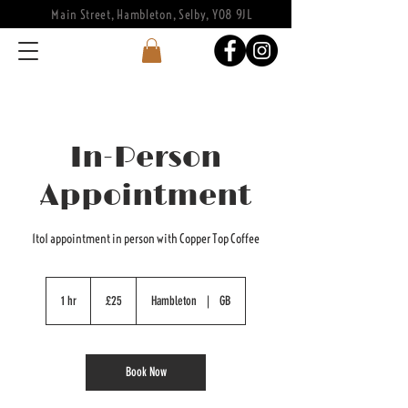
Main Street, Hambleton, Selby, YO8 9JL
In-Person
Appointment
1to1 appointment in person with Copper Top Coffee
25
British
1 hr
1
£25
Hambleton
|
GB
pounds
h
Book Now